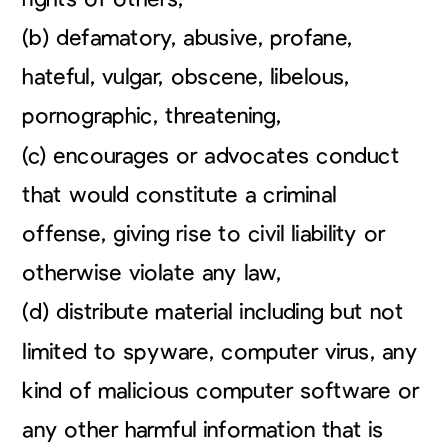
(b) defamatory, abusive, profane,
hateful, vulgar, obscene, libelous,
pornographic, threatening,
(c) encourages or advocates conduct
that would constitute a criminal
offense, giving rise to civil liability or
otherwise violate any law,
(d) distribute material including but not
limited to spyware, computer virus, any
kind of malicious computer software or
any other harmful information that is