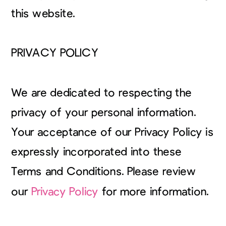
this website.
PRIVACY POLICY
We are dedicated to respecting the
privacy of your personal information.
Your acceptance of our Privacy Policy is
expressly incorporated into these
Terms and Conditions. Please review
our
Privacy Policy
for more information.