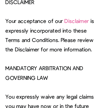
DISCLAIMER
Your acceptance of our
Disclaimer
is
expressly incorporated into these
Terms and Conditions. Please review
the Disclaimer for more information.
MANDATORY ARBITRATION AND
GOVERNING LAW
You expressly waive any legal claims
you may have now or in the future