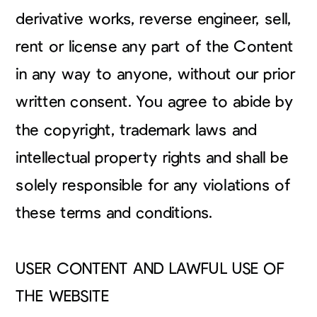
derivative works, reverse engineer, sell,
rent or license any part of the Content
in any way to anyone, without our prior
written consent. You agree to abide by
the copyright, trademark laws and
intellectual property rights and shall be
solely responsible for any violations of
these terms and conditions.
USER CONTENT AND LAWFUL USE OF
THE WEBSITE