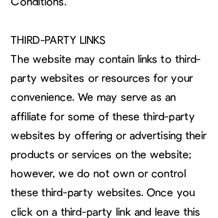
Conditions.
THIRD-PARTY LINKS
The website may contain links to third-
party websites or resources for your
convenience. We may serve as an
affiliate for some of these third-party
websites by offering or advertising their
products or services on the website;
however, we do not own or control
these third-party websites. Once you
click on a third-party link and leave this