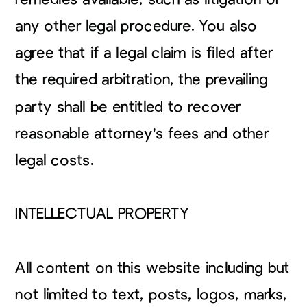
any other legal procedure. You also
agree that if a legal claim is filed after
the required arbitration, the prevailing
party shall be entitled to recover
reasonable attorney's fees and other
legal costs.
INTELLECTUAL PROPERTY
All content on this website including but
not limited to text, posts, logos, marks,