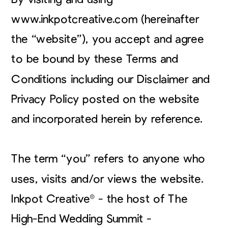
www.inkpotcreative.com (hereinafter
the “website”), you accept and agree
to be bound by these Terms and
Conditions including our Disclaimer and
Privacy Policy posted on the website
and incorporated herein by reference.
The term “you” refers to anyone who
uses, visits and/or views the website.
Inkpot Creative® - the host of The
High-End Wedding Summit -