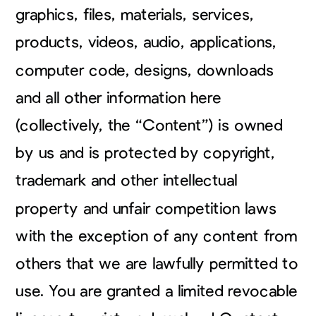
graphics, files, materials, services,
products, videos, audio, applications,
computer code, designs, downloads
and all other information here
(collectively, the “Content”) is owned
by us and is protected by copyright,
trademark and other intellectual
property and unfair competition laws
with the exception of any content from
others that we are lawfully permitted to
use. You are granted a limited revocable