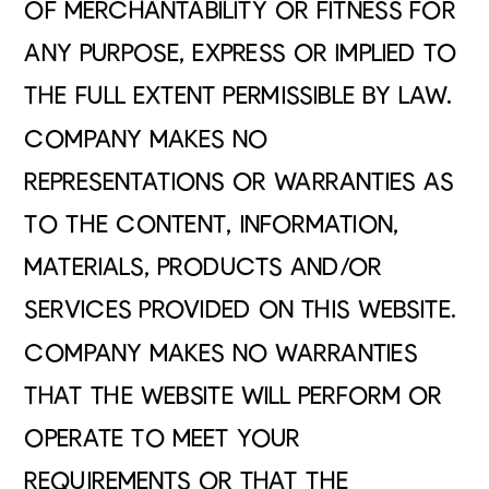
OF MERCHANTABILITY OR FITNESS FOR
ANY PURPOSE, EXPRESS OR IMPLIED TO
THE FULL EXTENT PERMISSIBLE BY LAW.
COMPANY MAKES NO
REPRESENTATIONS OR WARRANTIES AS
TO THE CONTENT, INFORMATION,
MATERIALS, PRODUCTS AND/OR
SERVICES PROVIDED ON THIS WEBSITE.
COMPANY MAKES NO WARRANTIES
THAT THE WEBSITE WILL PERFORM OR
OPERATE TO MEET YOUR
REQUIREMENTS OR THAT THE