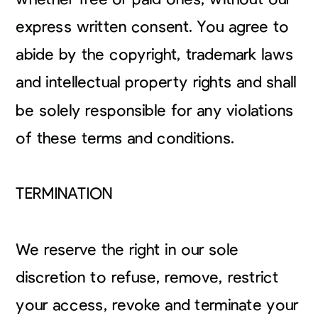
express written consent. You agree to
abide by the copyright, trademark laws
and intellectual property rights and shall
be solely responsible for any violations
of these terms and conditions.
TERMINATION
We reserve the right in our sole
discretion to refuse, remove, restrict
your access, revoke and terminate your