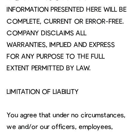
INFORMATION PRESENTED HERE WILL BE
COMPLETE, CURRENT OR ERROR-FREE.
COMPANY DISCLAIMS ALL
WARRANTIES, IMPLIED AND EXPRESS
FOR ANY PURPOSE TO THE FULL
EXTENT PERMITTED BY LAW.
LIMITATION OF LIABILITY
You agree that under no circumstances,
we and/or our officers, employees,