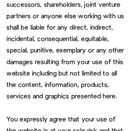
successors, shareholders, joint venture
partners or anyone else working with us
shall be liable for any direct, indirect,
incidental, consequential, equitable,
special, punitive, exemplary or any other
damages resulting from your use of this
website including but not limited to all
the content, information, products,
services and graphics presented here.
You expressly agree that your use of
the website is at your sole risk and that