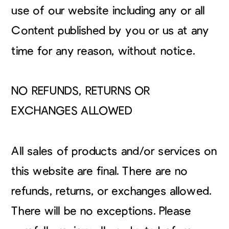
use of our website including any or all
Content published by you or us at any
time for any reason, without notice.
NO REFUNDS, RETURNS OR
EXCHANGES ALLOWED
All sales of products and/or services on
this website are final. There are no
refunds, returns, or exchanges allowed.
There will be no exceptions. Please