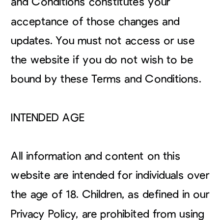
and Conditions constitutes your
acceptance of those changes and
updates. You must not access or use
the website if you do not wish to be
bound by these Terms and Conditions.
INTENDED AGE
All information and content on this
website are intended for individuals over
the age of 18. Children, as defined in our
Privacy Policy, are prohibited from using