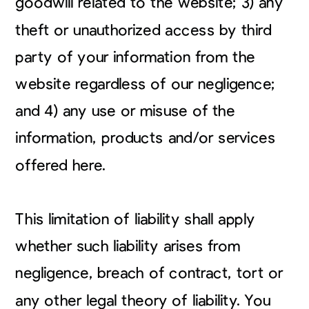
goodwill related to the website; 3) any
theft or unauthorized access by third
party of your information from the
website regardless of our negligence;
and 4) any use or misuse of the
information, products and/or services
offered here.
This limitation of liability shall apply
whether such liability arises from
negligence, breach of contract, tort or
any other legal theory of liability. You