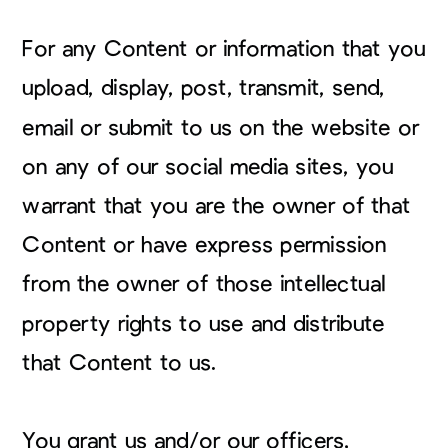
For any Content or information that you
upload, display, post, transmit, send,
email or submit to us on the website or
on any of our social media sites, you
warrant that you are the owner of that
Content or have express permission
from the owner of those intellectual
property rights to use and distribute
that Content to us.
You grant us and/or our officers,