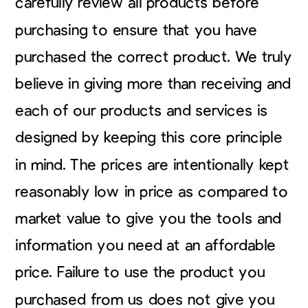
carefully review all products before
purchasing to ensure that you have
purchased the correct product. We truly
believe in giving more than receiving and
each of our products and services is
designed by keeping this core principle
in mind. The prices are intentionally kept
reasonably low in price as compared to
market value to give you the tools and
information you need at an affordable
price. Failure to use the product you
purchased from us does not give you