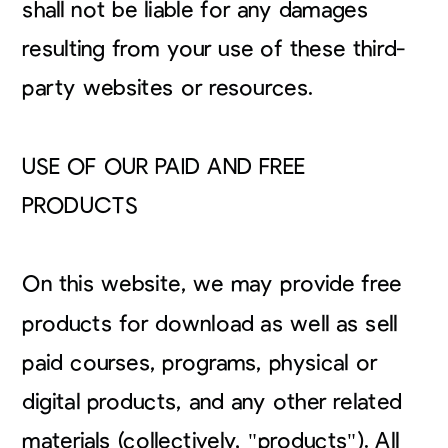
shall not be liable for any damages
resulting from your use of these third-
party websites or resources.
USE OF OUR PAID AND FREE
PRODUCTS
On this website, we may provide free
products for download as well as sell
paid courses, programs, physical or
digital products, and any other related
materials (collectively, "products"). All