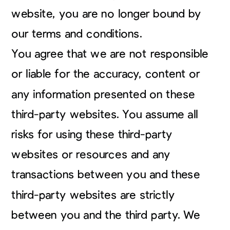
website, you are no longer bound by
our terms and conditions.
You agree that we are not responsible
or liable for the accuracy, content or
any information presented on these
third-party websites. You assume all
risks for using these third-party
websites or resources and any
transactions between you and these
third-party websites are strictly
between you and the third party. We