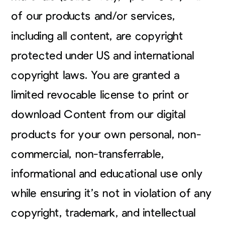
of our products and/or services,
including all content, are copyright
protected under US and international
copyright laws. You are granted a
limited revocable license to print or
download Content from our digital
products for your own personal, non-
commercial, non-transferrable,
informational and educational use only
while ensuring it’s not in violation of any
copyright, trademark, and intellectual