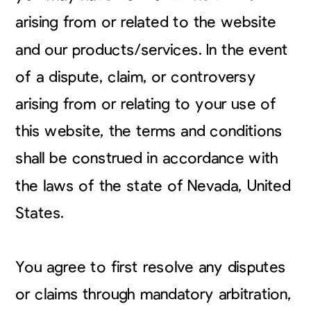
arising from or related to the website
and our products/services. In the event
of a dispute, claim, or controversy
arising from or relating to your use of
this website, the terms and conditions
shall be construed in accordance with
the laws of the state of Nevada, United
States.
You agree to first resolve any disputes
or claims through mandatory arbitration,