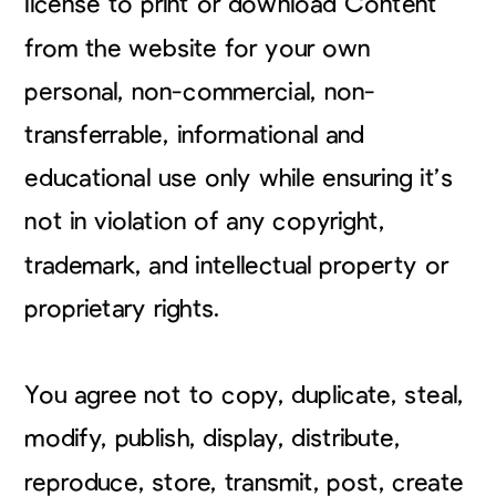
license to print or download Content
from the website for your own
personal, non-commercial, non-
transferrable, informational and
educational use only while ensuring it’s
not in violation of any copyright,
trademark, and intellectual property or
proprietary rights.
You agree not to copy, duplicate, steal,
modify, publish, display, distribute,
reproduce, store, transmit, post, create