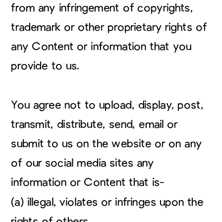
from any infringement of copyrights,
trademark or other proprietary rights of
any Content or information that you
provide to us.
You agree not to upload, display, post,
transmit, distribute, send, email or
submit to us on the website or on any
of our social media sites any
information or Content that is-
(a) illegal, violates or infringes upon the
rights of others,