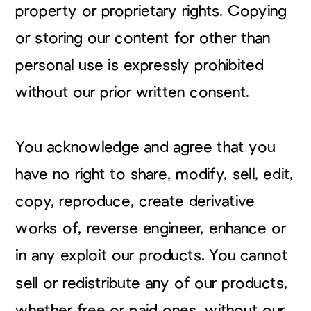
property or proprietary rights. Copying
or storing our content for other than
personal use is expressly prohibited
without our prior written consent.
You acknowledge and agree that you
have no right to share, modify, sell, edit,
copy, reproduce, create derivative
works of, reverse engineer, enhance or
in any exploit our products. You cannot
sell or redistribute any of our products,
whether free or paid ones, without our