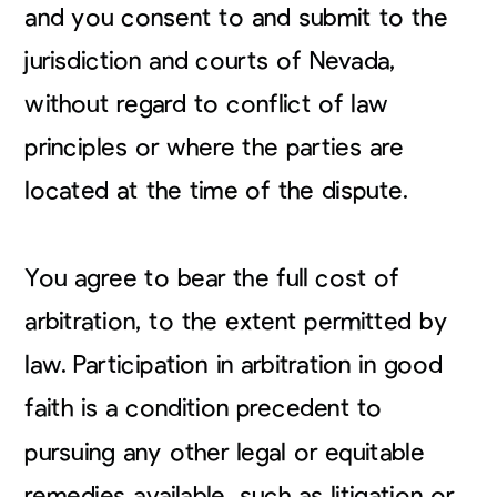
and you consent to and submit to the
jurisdiction and courts of Nevada,
without regard to conflict of law
principles or where the parties are
located at the time of the dispute.
You agree to bear the full cost of
arbitration, to the extent permitted by
law. Participation in arbitration in good
faith is a condition precedent to
pursuing any other legal or equitable
remedies available, such as litigation or