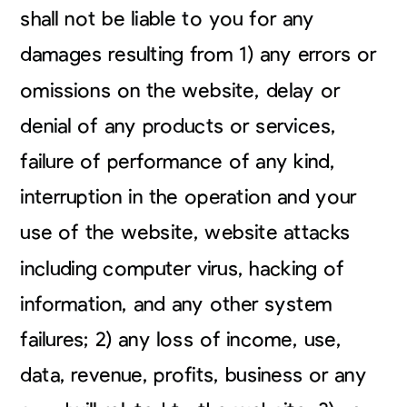
shall not be liable to you for any
damages resulting from 1) any errors or
omissions on the website, delay or
denial of any products or services,
failure of performance of any kind,
interruption in the operation and your
use of the website, website attacks
including computer virus, hacking of
information, and any other system
failures; 2) any loss of income, use,
data, revenue, profits, business or any