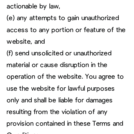
actionable by law,
(e) any attempts to gain unauthorized
access to any portion or feature of the
website, and
(f) send unsolicited or unauthorized
material or cause disruption in the
operation of the website. You agree to
use the website for lawful purposes
only and shall be liable for damages
resulting from the violation of any
provision contained in these Terms and