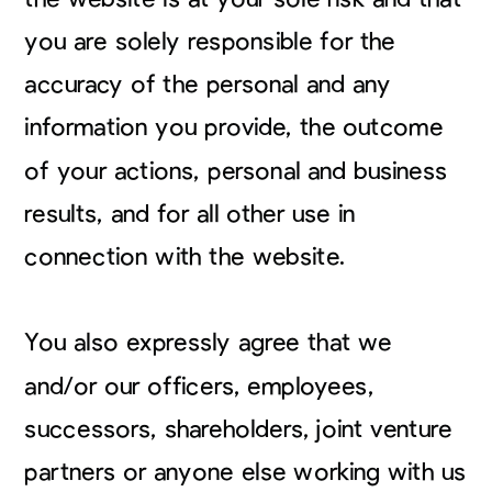
you are solely responsible for the
accuracy of the personal and any
information you provide, the outcome
of your actions, personal and business
results, and for all other use in
connection with the website.
You also expressly agree that we
and/or our officers, employees,
successors, shareholders, joint venture
partners or anyone else working with us