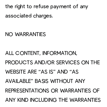
the right to refuse payment of any
associated charges.
NO WARRANTIES
ALL CONTENT, INFORMATION,
PRODUCTS AND/OR SERVICES ON THE
WEBSITE ARE “AS IS” AND “AS
AVAILABLE” BASIS WITHOUT ANY
REPRESENTATIONS OR WARRANTIES OF
ANY KIND INCLUDING THE WARRANTIES