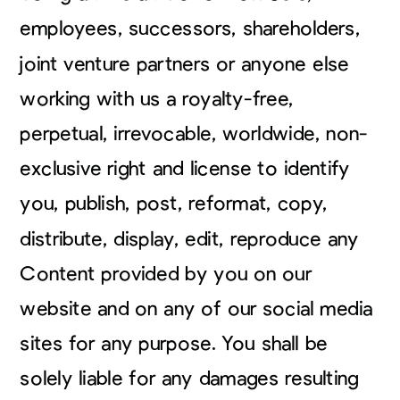
employees, successors, shareholders,
joint venture partners or anyone else
working with us a royalty-free,
perpetual, irrevocable, worldwide, non-
exclusive right and license to identify
you, publish, post, reformat, copy,
distribute, display, edit, reproduce any
Content provided by you on our
website and on any of our social media
sites for any purpose. You shall be
solely liable for any damages resulting