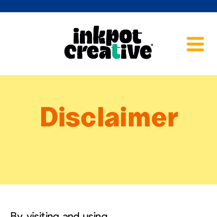
Disclaimer
By visiting and using