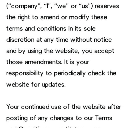
(“company”, “I”, “we” or “us”) reserves
the right to amend or modify these
terms and conditions in its sole
discretion at any time without notice
and by using the website, you accept
those amendments. It is your
responsibility to periodically check the
website for updates.
Your continued use of the website after
posting of any changes to our Terms