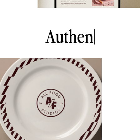
A
u
t
h
e
n
t
i
c
|