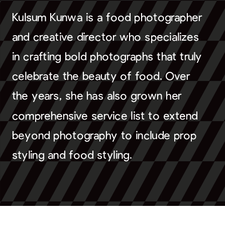
Kulsum Kunwa is a food photographer
and creative director who specializes
in crafting bold photographs that truly
celebrate the beauty of food. Over
the years, she has also grown her
comprehensive service list to extend
beyond photography to include prop
styling and food styling.