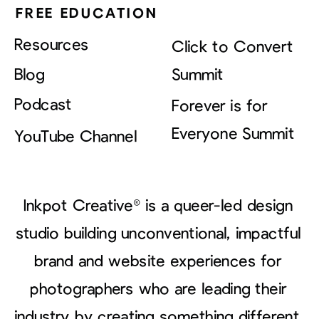
FREE EDUCATION
Resources
Click to Convert
Blog
Summit
Podcast
Forever is for
Everyone Summit
YouTube Channel
Inkpot Creative® is a queer-led design
studio building unconventional, impactful
brand and website experiences for
photographers who are leading their
industry by creating something different.