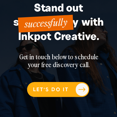
Stand out
successfully
successfully with
Inkpot Creative.
Get in touch below to schedule
your free discovery call.
LET'S DO IT