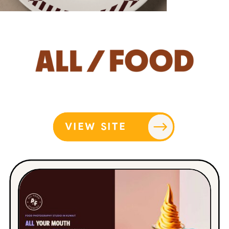
VIEW SITE