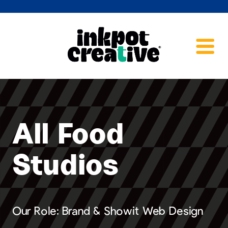
All Food
Studios
Our Role: Brand & Showit Web Design