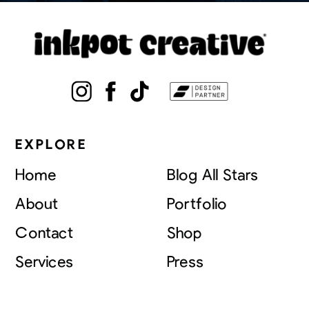
EXPLORE
Home
Blog All Stars
About
Portfolio
Contact
Shop
Services
Press