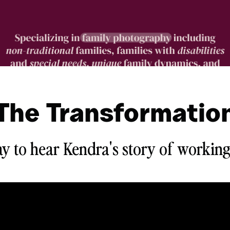
The Transformatio
ay to hear Kendra's story of working