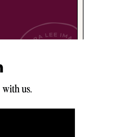
n
 with us.