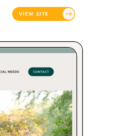
VIEW SITE