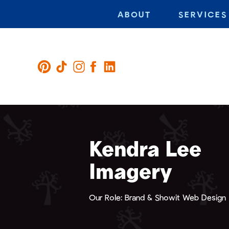
ABOUT
SERVICES
Kendra Lee
Imagery
Our Role: Brand & Showit Web Design