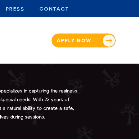
PRESS
CONTACT
APPLY NOW
ecializes in capturing the realness
 special needs. With 22 years of
a natural ability to create a safe,
lves during sessions.