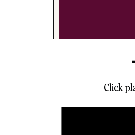
Click pl