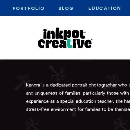
PORTFOLIO
BLOG
EDUCATION
Kendra is a dedicated portrait photographer who sp
and uniqueness of families, particularly those with
experience as a special education teacher, she has 
stress-free environment for families to be themse