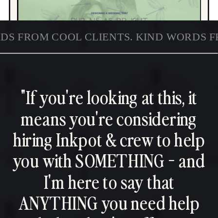
DS FROM COOL CLIENTS. KIND WORDS F
"If you're looking at this, it
means you're considering
hiring Inkpot & crew to help
you with SOMETHING - and
I'm here to say that
ANYTHING you need help