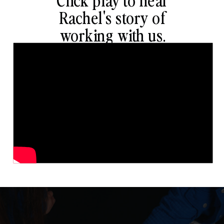
Rachel's story of
working with us.