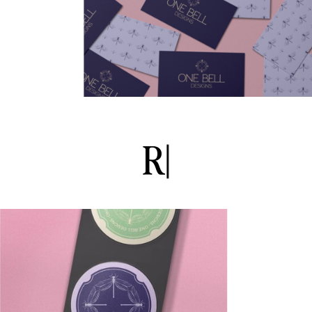
R
o
m
a
n
t
i
|