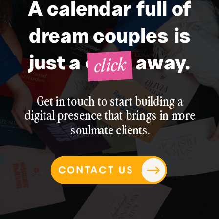
A calendar full of
dream couples is
click
just a click away.
Get in touch to start building a
digital presence that brings in more
soulmate clients.
CONTACT US