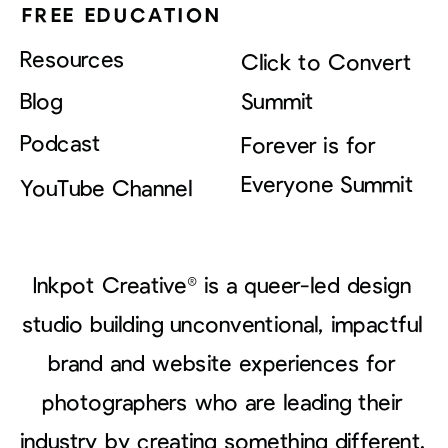
FREE EDUCATION
Resources
Click to Convert
Blog
Summit
Podcast
Forever is for
Everyone Summit
YouTube Channel
Inkpot Creative® is a queer-led design
studio building unconventional, impactful
brand and website experiences for
photographers who are leading their
industry by creating something different.