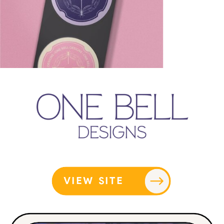
VIEW SITE