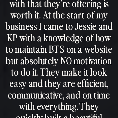
with that they're offering is
worth it. At the start of my
business I came to Jessie and
KP with a knowledge of how
to maintain BTS on a website
but absolutely NO motivation
to do it. They make it look
easy and they are efficient,
communicative, and on time
with everything. They
quickly built a beautiful