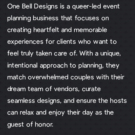
One Bell Designs is a queer-led event
planning business that focuses on
creating heartfelt and memorable
experiences for clients who want to
feel truly taken care of. With a unique,
intentional approach to planning, they
match overwhelmed couples with their
dream team of vendors, curate
seamless designs, and ensure the hosts
can relax and enjoy their day as the
guest of honor.