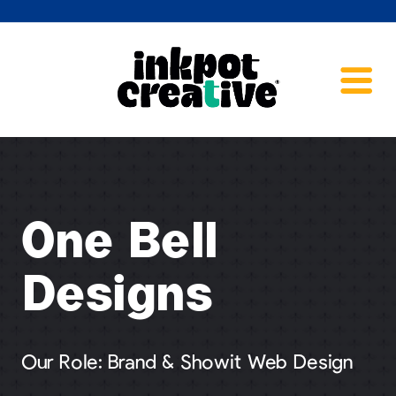
One Bell
Designs
Our Role: Brand & Showit Web Design