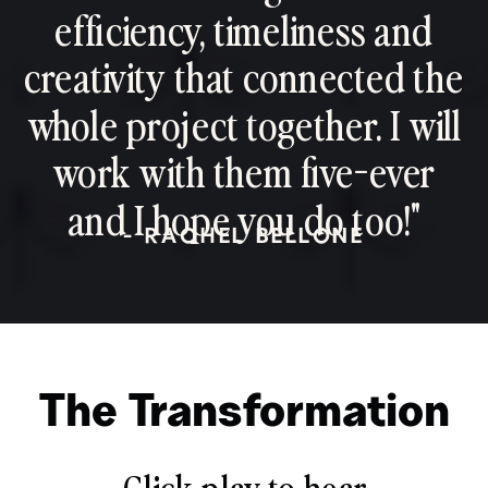
efficiency, timeliness and
creativity that connected the
whole project together. I will
work with them five-ever
and I hope you do too!"
- RACHEL BELLONE
The Transformation
Click play to hear