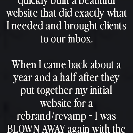
website that did exactly what
I needed and brought clients
to our inbox.
When I came back about a
year and a half after they
put together my initial
website for a
rebrand/revamp - I was
BLOWN AWAY again with the