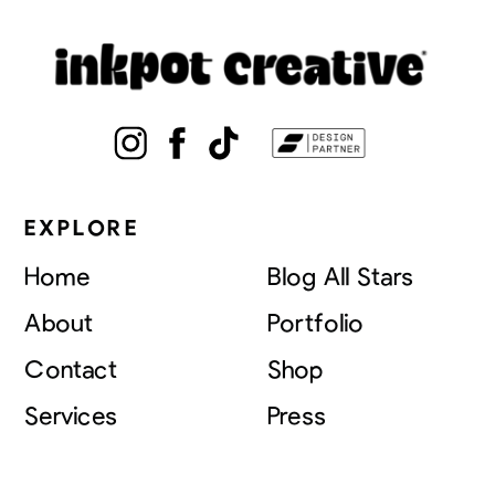
EXPLORE
Home
Blog All Stars
About
Portfolio
Contact
Shop
Services
Press