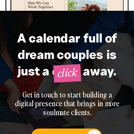
A calendar full of
dream couples is
click
just a click away.
Get in touch to start building a
digital presence that brings in more
soulmate clients.