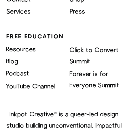
Services
Press
FREE EDUCATION
Resources
Click to Convert
Blog
Summit
Podcast
Forever is for
Everyone Summit
YouTube Channel
Inkpot Creative® is a queer-led design
studio building unconventional, impactful