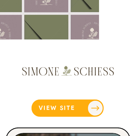
VIEW SITE