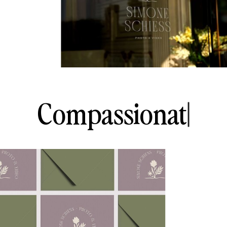
C
o
m
p
a
s
s
i
o
n
a
t
e
|