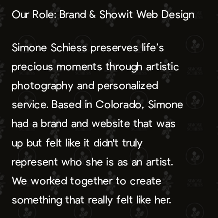
Our Role: Brand & Showit Web Design
Simone Schiess preserves life’s
precious moments through artistic
photography and personalized
service. Based in Colorado, Simone
had a brand and website that was
up but felt like it didn't truly
represent who she is as an artist.
We worked together to create
something that really felt like her.