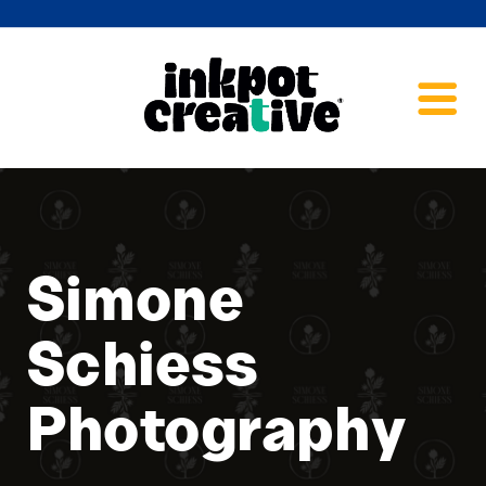
Simone
Schiess
Photography