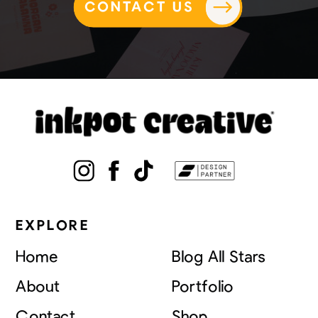
CONTACT US
EXPLORE
Home
Blog All Stars
About
Portfolio
Contact
Shop