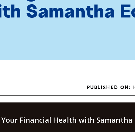
ith Samantha E
PUBLISHED ON:
1