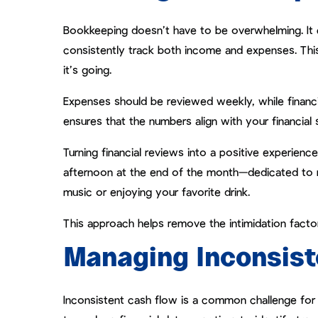
Bookkeeping doesn’t have to be overwhelming. It 
consistently track both income and expenses. Th
it’s going.
Expenses should be reviewed weekly, while financ
ensures that the numbers align with your financial 
Turning financial reviews into a positive experien
afternoon at the end of the month—dedicated to 
music or enjoying your favorite drink.
This approach helps remove the intimidation fac
Managing Inconsist
Inconsistent cash flow is a common challenge for cre