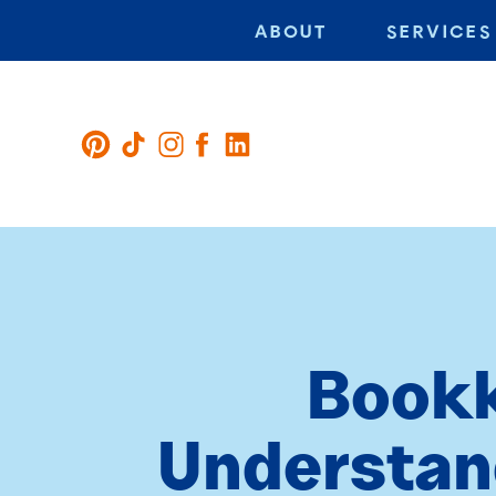
ABOUT
SERVICES
Bookk
Understand