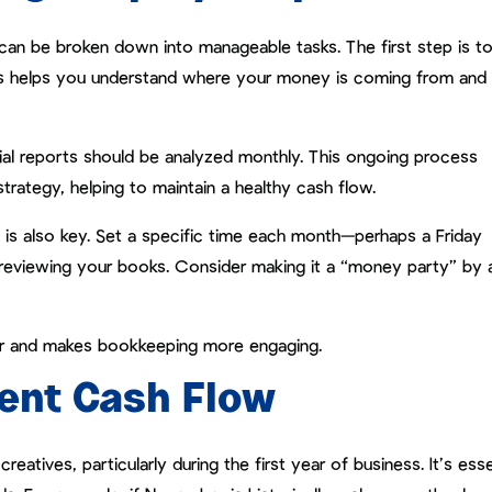
can be broken down into manageable tasks. The first step is t
is helps you understand where your money is coming from and
ial reports should be analyzed monthly. This ongoing process
strategy, helping to maintain a healthy cash flow.
ce is also key. Set a specific time each month—perhaps a Friday
reviewing your books. Consider making it a “money party” by 
tor and makes bookkeeping more engaging.
ent Cash Flow
atives, particularly during the first year of business. It’s esse