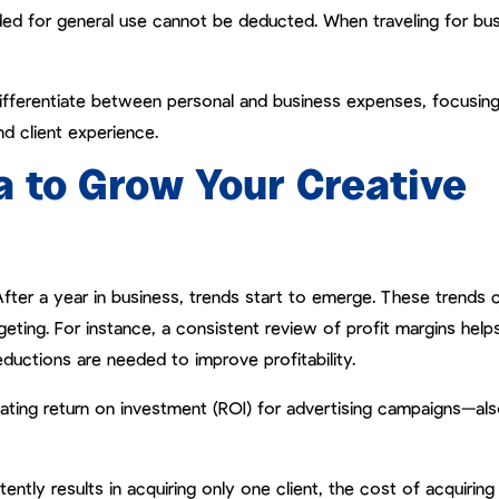
nded for general use cannot be deducted. When traveling for bus
 differentiate between personal and business expenses, focusin
d client experience.
a to Grow Your Creative
After a year in business, trends start to emerge. These trends 
geting. For instance, a consistent review of profit margins help
ductions are needed to improve profitability.
ulating return on investment (ROI) for advertising campaigns—al
tly results in acquiring only one client, the cost of acquiring