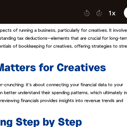
ts of running a business, particularly for creatives. It involv
standing tax deductions—elements that are crucial for long-te
ntials of bookkeeping for creatives, offering strategies to str
tters for Creatives
crunching; it’s about connecting your financial data to your
n better understand their spending patterns, which ultimately i
 reviewing financials provides insights into revenue trends and
ng Step by Step