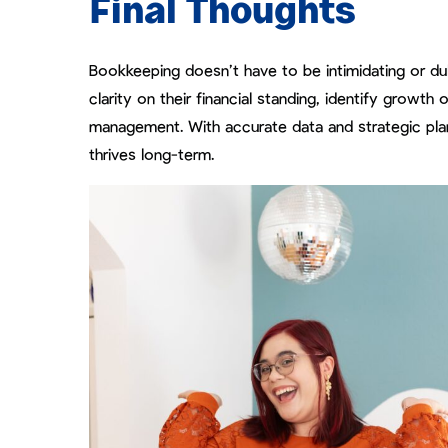
Final Thoughts
Bookkeeping doesn’t have to be intimidating or dull
clarity on their financial standing, identify growt
management. With accurate data and strategic plann
thrives long-term.