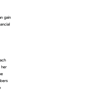
an gain
ancial
oach
 her
he
mbers
o