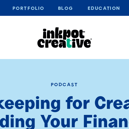
PORTFOLIO
BLOG
EDUCATION
PODCAST
eeping for Crea
ing Your Finan