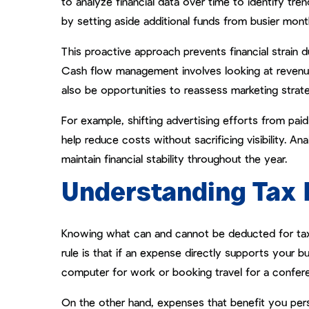
to analyze financial data over time to identify tre
by setting aside additional funds from busier mont
This proactive approach prevents financial strain du
Cash flow management involves looking at revenue
also be opportunities to reassess marketing strate
For example, shifting advertising efforts from pa
help reduce costs without sacrificing visibility. 
maintain financial stability throughout the year.
Understanding Tax 
Knowing what can and cannot be deducted for taxe
rule is that if an expense directly supports your bu
computer for work or booking travel for a confe
On the other hand, expenses that benefit you pers