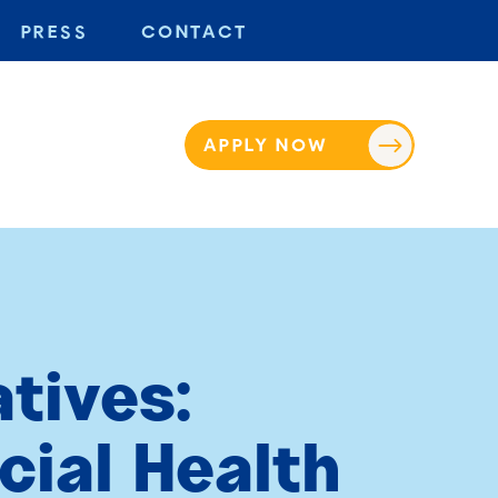
PRESS
CONTACT
APPLY NOW
tives:
cial Health