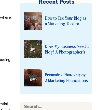
Recent Posts
o
How to Use Your Blog as
 where
a Marketing Tool for
Photographers
Does My Business Need a
Blog? A Photographer’s
Guide to Why the Answer
adding
Is Yes
Promoting Photography:
3 Marketing Foundations
Every Photographer
Needs
ntial
Search
for: