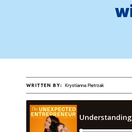
w
WRITTEN BY:
Krystianna Pietrzak