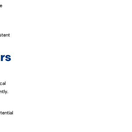
de
stent
rs
cal
tly.
tential