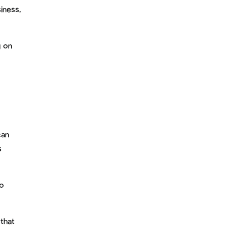
iness,
g on
can
s
so
 that