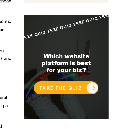
FREE QUIZ FREE QUIZ FREE QUIZ FREE QUI
 ahead
dsets.
can
an
Which website
ns and
platform is best
for your biz?
TAKE THE QUIZ
eral
ng a
d