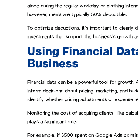
alone during the regular workday or clothing inte
however, meals are typically 50% deductible.
To optimize deductions, it’s important to clearly
investments that support the business’s growth an
Using Financial Dat
Business
Financial data can be a powerful tool for growth. 
inform decisions about pricing, marketing, and bud
identify whether pricing adjustments or expense re
Monitoring the cost of acquiring clients—like calc
plays a significant role.
For example, if $500 spent on Google Ads consisten