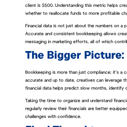
client is $500. Understanding this metric helps cr
whether to reallocate funds to more profitable ch
Financial data is not just about the numbers on a 
Accurate and consistent bookkeeping allows creati
messaging in marketing efforts, all of which contr
The Bigger Picture
Bookkeeping is more than just compliance; it’s a c
accurate and up to date, creatives can leverage th
financial data helps predict slow months, identify 
Taking the time to organize and understand financi
regularly review their financials are better equippe
challenges with confidence.