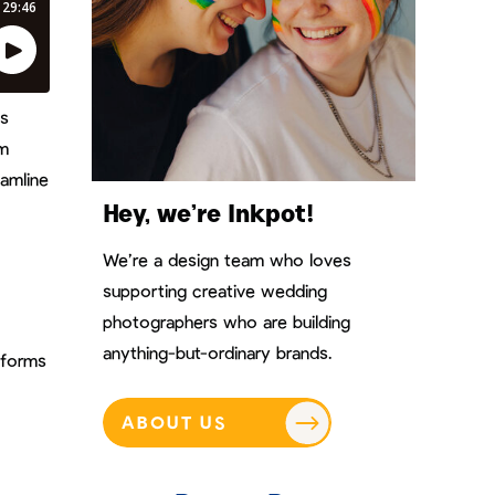
es
rm
eamline
Hey, we’re Inkpot!
We’re a design team who loves
supporting creative wedding
photographers who are building
anything-but-ordinary brands.
nforms
ABOUT US