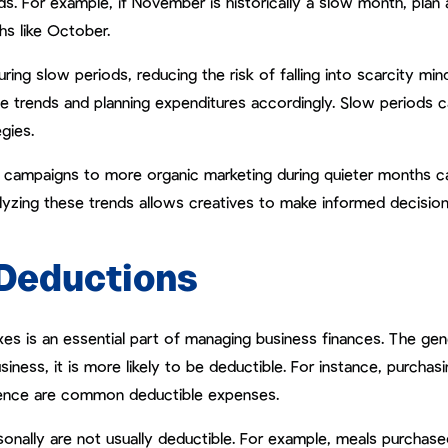
nds. For example, if November is historically a slow month, plan
hs like October.
ring slow periods, reducing the risk of falling into scarcity min
 trends and planning expenditures accordingly. Slow periods 
gies.
id campaigns to more organic marketing during quieter months c
Analyzing these trends allows creatives to make informed decisio
Deductions
s is an essential part of managing business finances. The gen
siness, it is more likely to be deductible. For instance, purchasi
rence are common deductible expenses.
onally are not usually deductible. For example, meals purchase