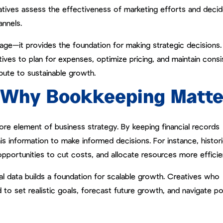
eatives assess the effectiveness of marketing efforts and deci
annels.
page—it provides the foundation for making strategic decisions.
ves to plan for expenses, optimize pricing, and maintain consi
ibute to sustainable growth.
: Why Bookkeeping Matte
ore element of business strategy. By keeping financial records
is information to make informed decisions. For instance, histori
opportunities to cut costs, and allocate resources more efficien
al data builds a foundation for scalable growth. Creatives who
d to set realistic goals, forecast future growth, and navigate po