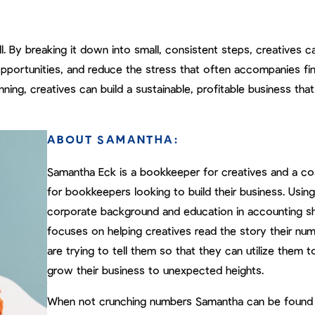
. By breaking it down into small, consistent steps, creatives c
h opportunities, and reduce the stress that often accompanies fin
ing, creatives can build a sustainable, profitable business that
ABOUT SAMANTHA:
Samantha Eck is a bookkeeper for creatives and a c
for bookkeepers looking to build their business. Using
corporate background and education in accounting s
focuses on helping creatives read the story their nu
are trying to tell them so that they can utilize them t
grow their business to unexpected heights.
When not crunching numbers Samantha can be found