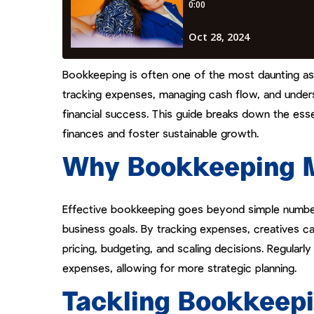
Bookkeeping is often one of the most daunting aspec
tracking expenses, managing cash flow, and under
financial success. This guide breaks down the esse
finances and foster sustainable growth.
Why Bookkeeping Ma
Effective bookkeeping goes beyond simple number-
business goals. By tracking expenses, creatives ca
pricing, budgeting, and scaling decisions. Regularly
expenses, allowing for more strategic planning.
Tackling Bookkeepi