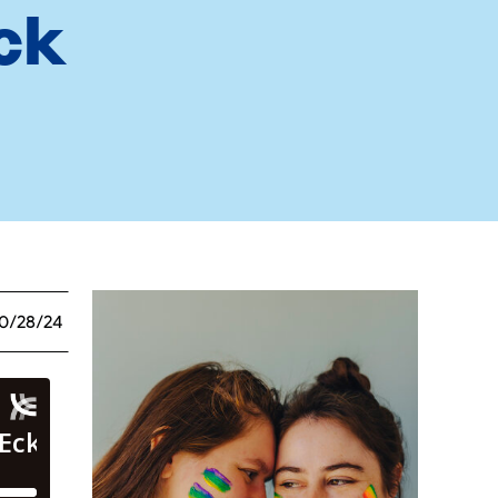
ck
0/28/24