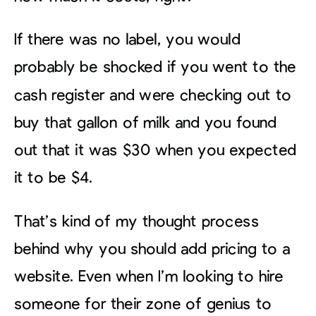
If there was no label, you would
probably be shocked if you went to the
cash register and were checking out to
buy that gallon of milk and you found
out that it was $30 when you expected
it to be $4.
That’s kind of my thought process
behind why you should add pricing to a
website. Even when I’m looking to hire
someone for their zone of genius to