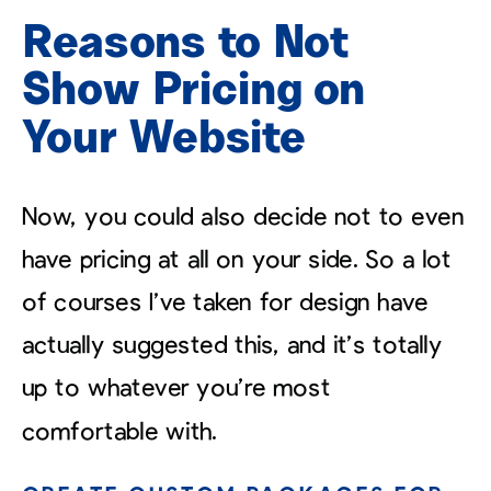
Reasons to Not
Show Pricing on
Your Website
Now, you could also decide not to even
have pricing at all on your side. So a lot
of courses I’ve taken for design have
actually suggested this, and it’s totally
up to whatever you’re most
comfortable with.