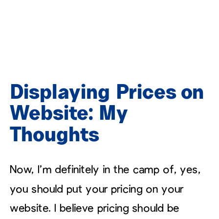
Displaying Prices on
Website: My
Thoughts
Now, I’m definitely in the camp of, yes,
you should put your pricing on your
website. I believe pricing should be