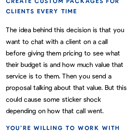
CREATE CUSTOM PACKAGES FOR
CLIENTS EVERY TIME
The idea behind this decision is that you
want to chat with a client on a call
before giving them pricing to see what
their budget is and how much value that
service is to them. Then you send a
proposal talking about that value. But this
could cause some sticker shock
depending on how that call went.
YOU’RE WILLING TO WORK WITH