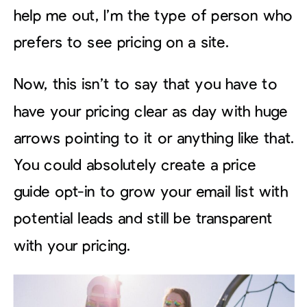
help me out, I’m the type of person who
prefers to see pricing on a site.
Now, this isn’t to say that you have to
have your pricing clear as day with huge
arrows pointing to it or anything like that.
You could absolutely create a price
guide opt-in to grow your email list with
potential leads and still be transparent
with your pricing.