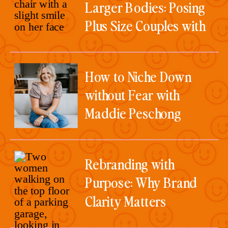
Larger Bodies: Posing
Plus Size Couples with
Christine Wright
How to Niche Down
without Fear with
Maddie Peschong
Rebranding with
Purpose: Why Brand
Clarity Matters