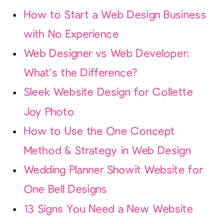
How to Start a Web Design Business
with No Experience
Web Designer vs Web Developer:
What’s the Difference?
Sleek Website Design for Collette
Joy Photo
How to Use the One Concept
Method & Strategy in Web Design
Wedding Planner Showit Website for
One Bell Designs
13 Signs You Need a New Website