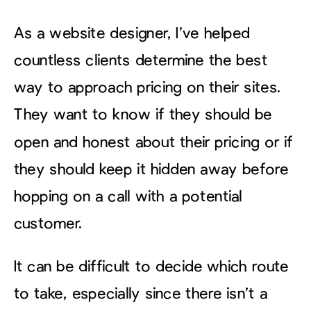
As a website designer, I’ve helped
countless clients determine the best
way to approach pricing on their sites.
They want to know if they should be
open and honest about their pricing or if
they should keep it hidden away before
hopping on a call with a potential
customer.
It can be difficult to decide which route
to take, especially since there isn’t a