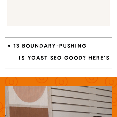
«
13 BOUNDARY-PUSHING
MODERN PHOTOGRAPHY
IS YOAST SEO GOOD? HERE’S
WEBSITES
WHY YOU SHOULDN’T TRUST THE
YOAST GREEN LIGHT
»