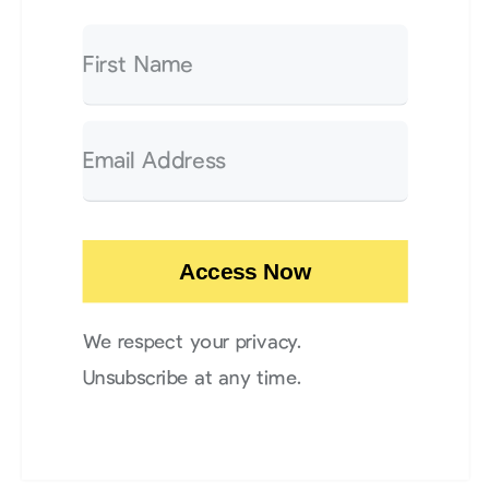
Access Now
We respect your privacy.
Unsubscribe at any time.