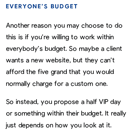
EVERYONE’S BUDGET
Another reason you may choose to do
this is if you’re willing to work within
everybody’s budget. So maybe a client
wants a new website, but they can’t
afford the five grand that you would
normally charge for a custom one.
So instead, you propose a half VIP day
or something within their budget. It really
just depends on how you look at it.