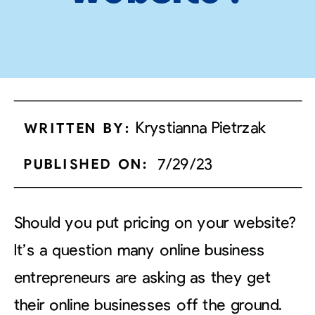
Krystianna Pietrzak
WRITTEN BY:
7/29/23
PUBLISHED ON:
Should you put pricing on your website?
It’s a question many online business
entrepreneurs are asking as they get
their online businesses off the ground.