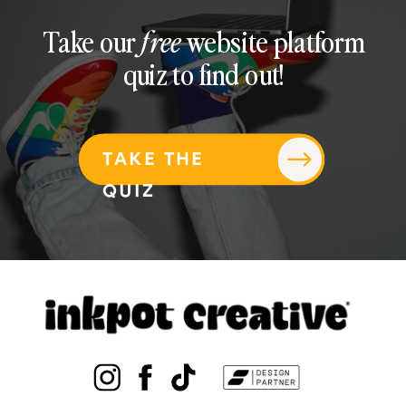
Take our
free
website platform
quiz to find out!
TAKE THE
QUIZ