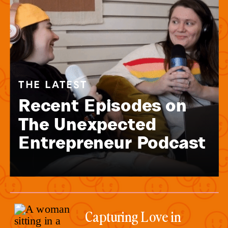
THE LATEST
Recent Episodes on
The Unexpected
Entrepreneur Podcast
Capturing Love in