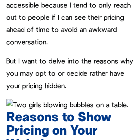
accessible because I tend to only reach
out to people if I can see their pricing
ahead of time to avoid an awkward
conversation.
But I want to delve into the reasons why
you may opt to or decide rather have
your pricing hidden.
Reasons to Show
Pricing on Your