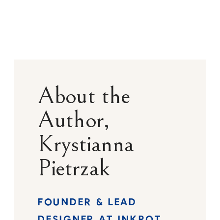
About the
Author,
Krystianna
Pietrzak
FOUNDER & LEAD
DESIGNER AT INKPOT