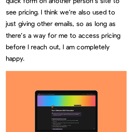
quick form on another person’s site to
see pricing. I think we’re also used to
just giving other emails, so as long as
there’s a way for me to access pricing
before I reach out, I am completely
happy.