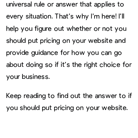
universal rule or answer that applies to
every situation. That’s why I’m here! I’ll
help you figure out whether or not you
should put pricing on your website and
provide guidance for how you can go
about doing so if it’s the right choice for
your business.
Keep reading to find out the answer to if
you should put pricing on your website.