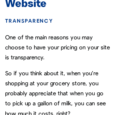
Website
TRANSPARENCY
One of the main reasons you may
choose to have your pricing on your site
is transparency.
So if you think about it, when you’re
shopping at your grocery store, you
probably appreciate that when you go
to pick up a gallon of milk, you can see
how much it costs, right?