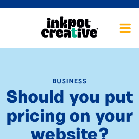
BUSINESS
Should you put
pricing on your
website?