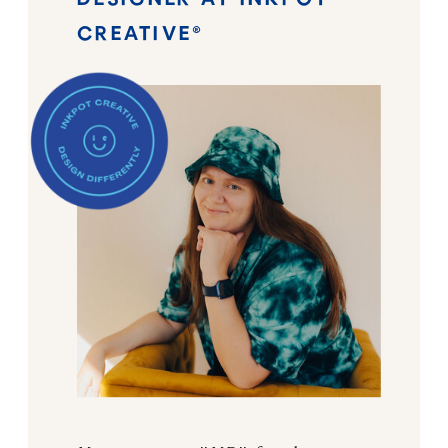
CREATIVE®