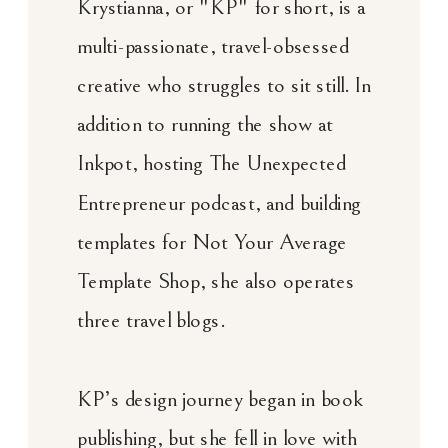
Krystianna, or "KP" for short, is a
multi-passionate, travel-obsessed
creative who struggles to sit still. In
addition to running the show at
Inkpot, hosting The Unexpected
Entrepreneur podcast, and building
templates for Not Your Average
Template Shop, she also operates
three travel blogs.
KP’s design journey began in book
publishing, but she fell in love with