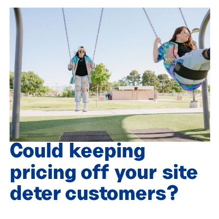
Could keeping
pricing off your site
deter customers?