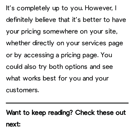
It’s completely up to you. However, I
definitely believe that it’s better to have
your pricing somewhere on your site,
whether directly on your services page
or by accessing a pricing page. You
could also try both options and see
what works best for you and your
customers.
Want to keep reading? Check these out
next: