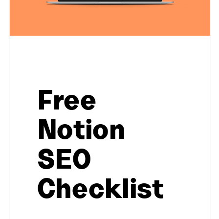
Free
Notion
SEO
Checklist