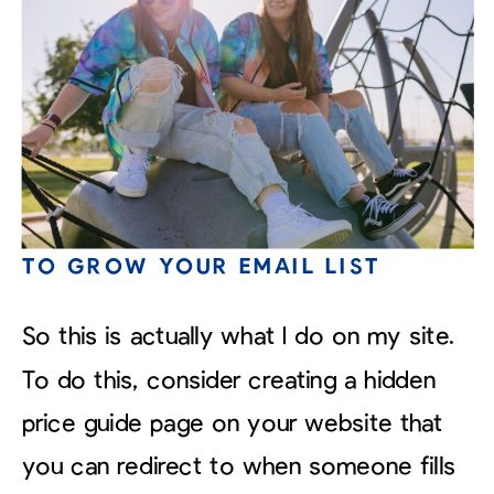
TO GROW YOUR EMAIL LIST
So this is actually what I do on my site.
To do this, consider creating a hidden
price guide page on your website that
you can redirect to when someone fills