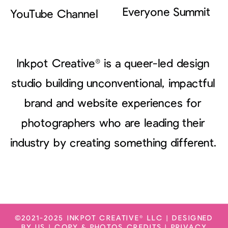
Everyone Summit
YouTube Channel
Inkpot Creative® is a queer-led design
studio building unconventional, impactful
brand and website experiences for
photographers who are leading their
industry by creating something different.
©2021-2025 INKPOT CREATIVE® LLC | DESIGNED
BY US |
COPY & PHOTOS CREDITS
|
PRIVACY