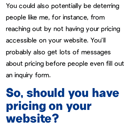
You could also potentially be deterring
people like me, for instance, from
reaching out by not having your pricing
accessible on your website. You’ll
probably also get lots of messages
about pricing before people even fill out
an inquiry form.
So, should you have
pricing on your
website?