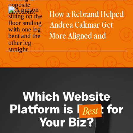
How a Rebrand Helped
Andrea Cakmar Get
More Aligned and
Consistent Client
Inquiries
Which Website
Best
Platform is Best for
Your Biz?