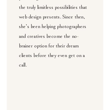
the truly limitless possibilities that
web design presents. Since then,
she’s been helping photographers
and creatives become the no-
brainer option for their dream
clients before they even get on a
call.