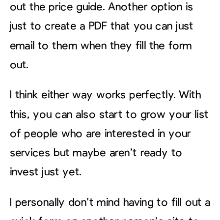
out the price guide. Another option is
just to create a PDF that you can just
email to them when they fill the form
out.
I think either way works perfectly. With
this, you can also start to grow your list
of people who are interested in your
services but maybe aren’t ready to
invest just yet.
I personally don’t mind having to fill out a