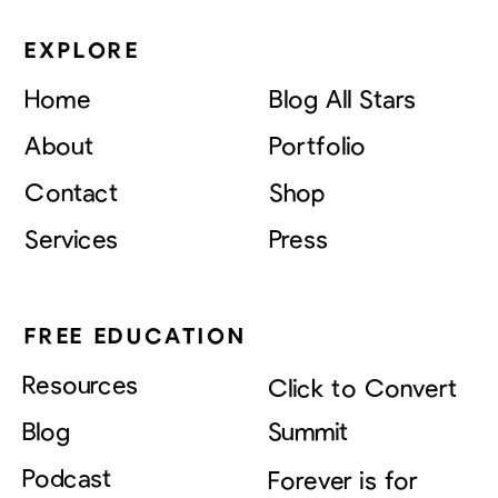
EXPLORE
Home
Blog All Stars
About
Portfolio
Contact
Shop
Services
Press
FREE EDUCATION
Resources
Click to Convert
Blog
Summit
Podcast
Forever is for